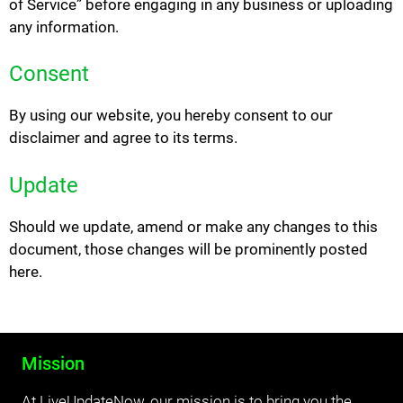
of Service” before engaging in any business or uploading
any information.
Consent
By using our website, you hereby consent to our
disclaimer and agree to its terms.
Update
Should we update, amend or make any changes to this
document, those changes will be prominently posted
here.
Mission
At LiveUpdateNow, our mission is to bring you the