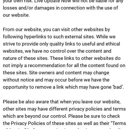
your own risk. Live Update Now will not be liable for any
losses and/or damages in connection with the use of
our website.
From our website, you can visit other websites by
following hyperlinks to such external sites. While we
strive to provide only quality links to useful and ethical
websites, we have no control over the content and
nature of these sites. These links to other websites do
not imply a recommendation for all the content found on
these sites. Site owners and content may change
without notice and may occur before we have the
opportunity to remove a link which may have gone ‘bad’.
Please be also aware that when you leave our website,
other sites may have different privacy policies and terms
which are beyond our control. Please be sure to check
the Privacy Policies of these sites as well as their “Terms