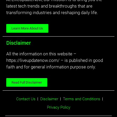
latest tech trends and breakthroughs that are
transforming industries and reshaping daily life.
Learn More About Us
Disclaimer
All the information on this website –
https://liveupdatenow.com/ – is published in good
faith and for general information purpose only.
Read Full Disclaimer
Contact Us
Disclaimer
Terms and Conditions
Privacy Policy