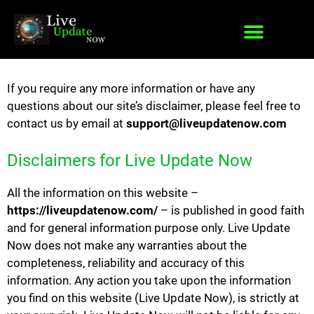
If you require any more information or have any
questions about our site’s disclaimer, please feel free to
contact us by email at
support@liveupdatenow.com
Disclaimers for Live Update Now
All the information on this website –
https://liveupdatenow.com/
– is published in good faith
and for general information purpose only. Live Update
Now does not make any warranties about the
completeness, reliability and accuracy of this
information. Any action you take upon the information
you find on this website (Live Update Now), is strictly at